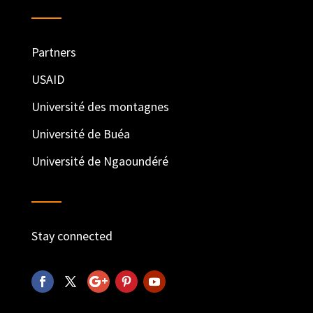
Partners
USAID
Université des montagnes
Université de Buéa
Université de Ngaoundéré
Stay connected