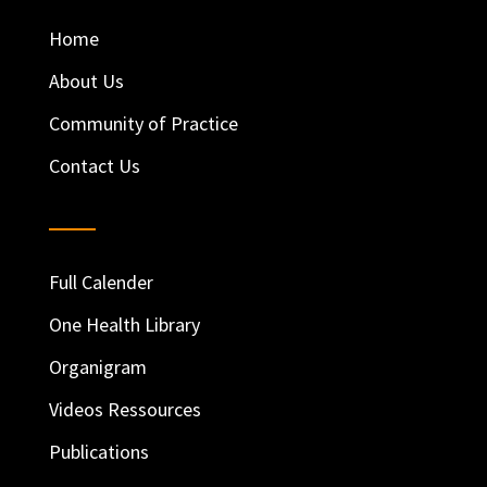
Home
About Us
Community of Practice
Contact Us
Full Calender
One Health Library
Organigram
Videos Ressources
Publications