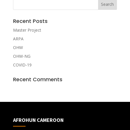
Recent Posts
Master Project
ARPA
OHW
OHW-NG
COVID-19
Recent Comments
AFROHUN CAMEROON