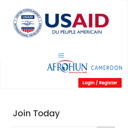
Login / Register
Join Today