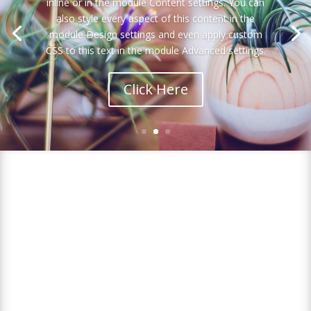
inline or in the module Content settings. You can
also style every aspect of this content in the
module Design settings and even apply custom
CSS to this text in the module Advanced settings.
Click Here