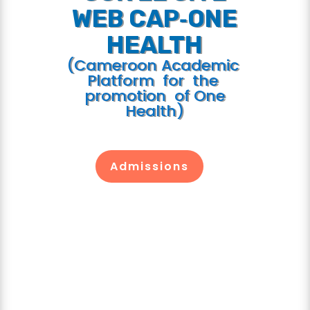
WEB CAP‐ONE
HEALTH
(Cameroon Academic
Platform for the
promotion of One
Health)
Admissions