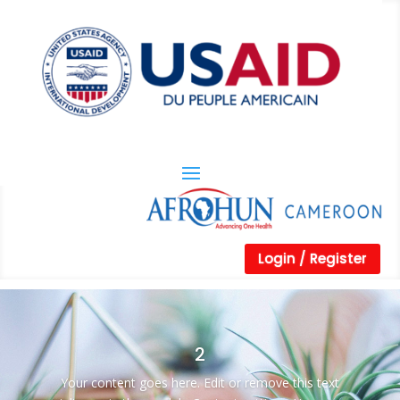
Login / Register
2
Your content goes here. Edit or remove this text