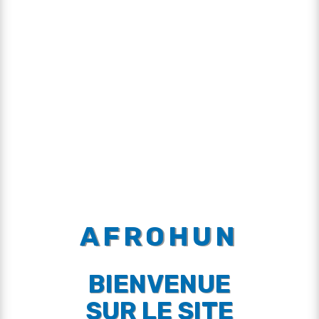
AFROHUN
BIENVENUE
SUR LE SITE